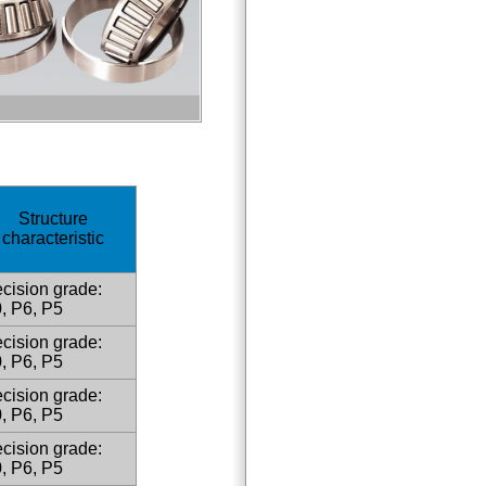
Structure
characteristic
cision grade:
, P6, P5
cision grade:
, P6, P5
cision grade:
, P6, P5
cision grade:
, P6, P5