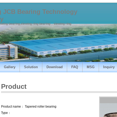
 JCB Bearing Technology
y
lewing bearing,slewing ring bearing，slewing ring
Gallery
Solution
Download
FAQ
MSG
Inquiry
Product
Product name： Tapered roller bearing
Type：