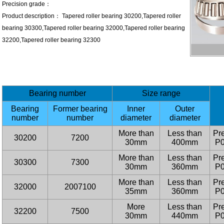
Precision grade：
Product description： Tapered roller bearing 30200,Tapered roller
bearing 30300,Tapered roller bearing 32000,Tapered roller bearing
32200,Tapered roller bearing 32300
Bearing number
Size range
Bearing
Former bearing
Inner
Outer
number
number
diameter
diameter
More than
Less than
Pre
30200
7200
30mm
400mm
P0
More than
Less than
Pre
30300
7300
30mm
360mm
P0
More than
Less than
Pre
32000
2007100
35mm
360mm
P0
More
Less than
Pre
32200
7500
30mm
440mm
P0