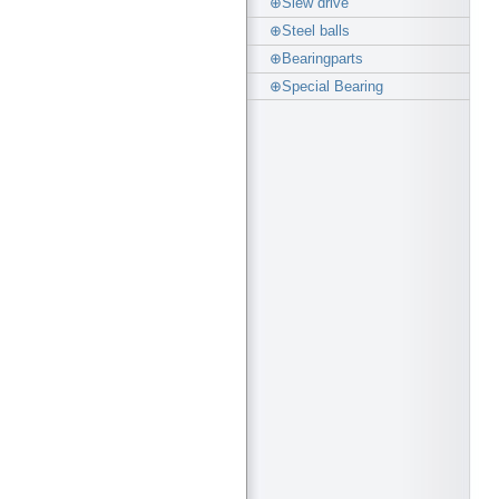
⊕Slew drive
⊕Steel balls
⊕Bearingparts
⊕Special Bearing