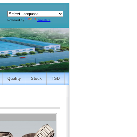
Powered by
Translate
Quality
Stock
TSD