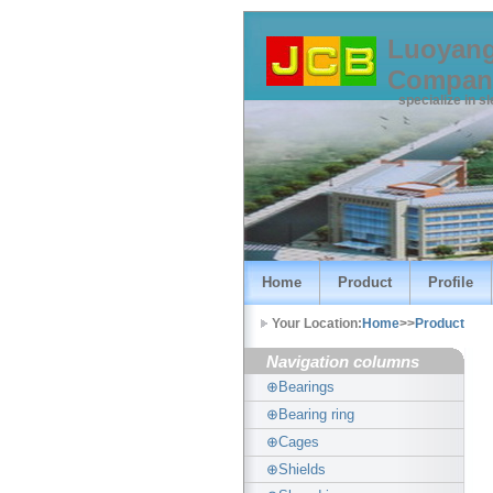
Luoyang
Compan
specialize in s
Home
Product
Profile
Your Location:
Home
>>
Product
Navigation columns
⊕Bearings
⊕Bearing ring
⊕Cages
⊕Shields