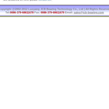
opyright @2002-2012 Luoyang JCB Bearing Technology Co., Ltd | All Rights Reserv
Tel:
0086-379-68611678
Fax:
0086-379-68611679
Email:
sales@jcb-bearing.com