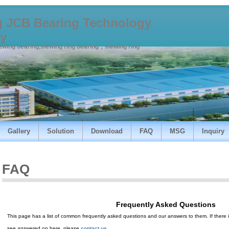
 JCB Bearing Technology
y
lewing bearing,slewing ring bearing，slewing ring
Gallery
Solution
Download
FAQ
MSG
Inquiry
FAQ
Frequently Asked Questions
This page has a list of common frequently asked questions and our answers to them. If there is
see answered on here, please
contact us
.