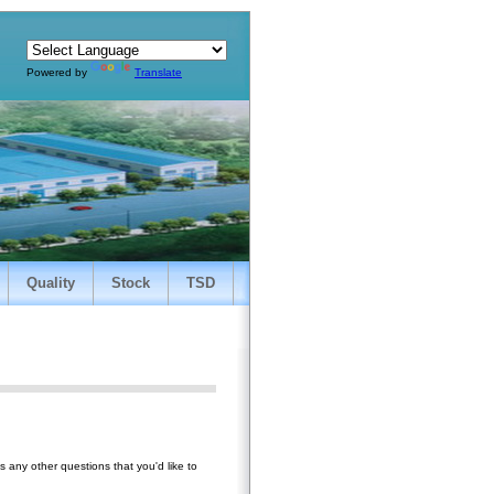
Powered by
Translate
Quality
Stock
TSD
 any other questions that you'd like to