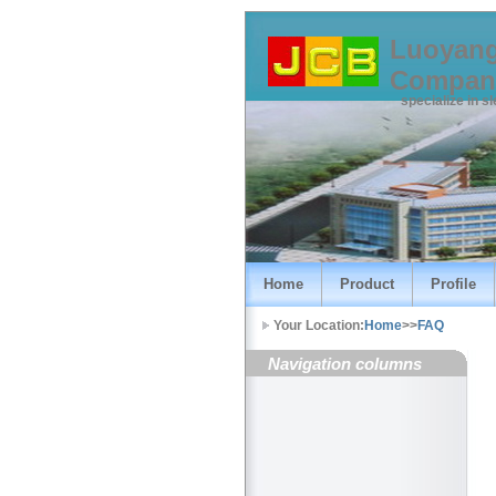
Luoyang
Compan
specialize in s
Home
Product
Profile
Your Location:
Home
>>
FAQ
Navigation columns